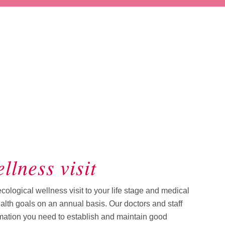
llness visit
logical wellness visit to your life stage and medical
health goals on an annual basis. Our doctors and staff
rmation you need to establish and maintain good