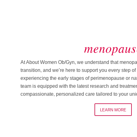
menopaus
At About Women Ob/Gyn, we understand that menopause
transition, and we’re here to support you every step o
experiencing the early stages of perimenopause or navig
team is equipped with the latest research and treatmen
compassionate, personalized care tailored to your un
LEARN MORE