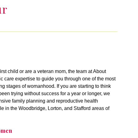
ur
irst child or are a veteran mom, the team at About
 care expertise to guide you through one of the most
ging stages of womanhood. If you are starting to think
een trying without success for a year or longer, we
sive family planning and reproductive health
le in the Woodbridge, Lorton, and Stafford areas of
Women