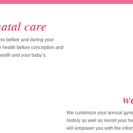
atal care
s before and during your
e health before conception and
health and your baby’s.
we
We customize your annual gyneco
history as well as revisit your 
will empower you with the info