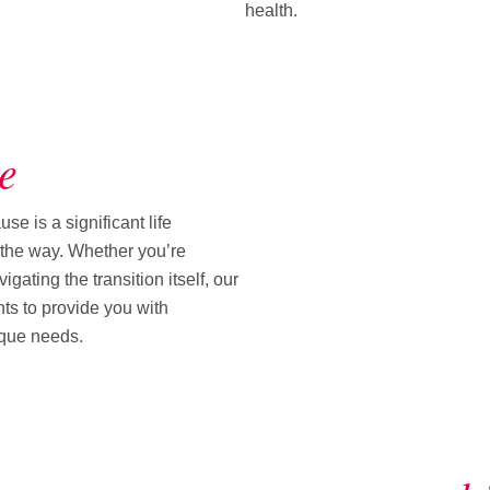
health.
e
 is a significant life
f the way. Whether you’re
ating the transition itself, our
ts to provide you with
ique needs.