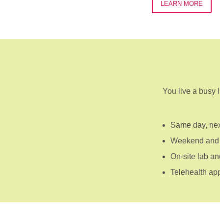
LEARN MORE
You live a busy l
Same day, nex
Weekend and 
On-site lab an
Telehealth ap