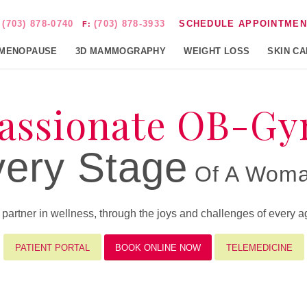
(703) 878-0740
(703) 878-3933
SCHEDULE APPOINTMEN
:
F:
MENOPAUSE
3D MAMMOGRAPHY
WEIGHT LOSS
SKIN C
ssionate OB-Gy
ery Stage
Of A Woman
rtner in wellness, through the joys and challenges of every age
PATIENT PORTAL
BOOK ONLINE NOW
TELEMEDICINE