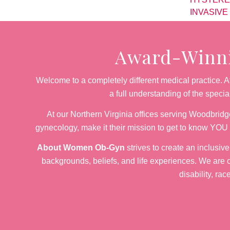
INVASIVE
Award-Winnin
Welcome to a completely different medical practice.
a full understanding of the speci
At our Northern Virginia offices serving Woodbridge
gynecology, make it their mission to get to know YOU 
About Women Ob-Gyn
strives to create an inclusiv
backgrounds, beliefs, and life experiences. We are c
disability, rac