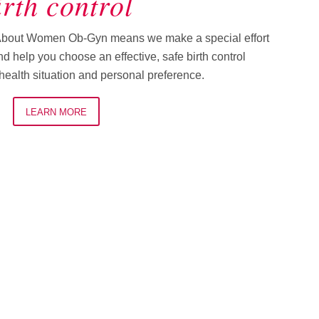
irth control
About Women Ob-Gyn means we make a special effort
d help you choose an effective, safe birth control
ealth situation and personal preference.
LEARN MORE