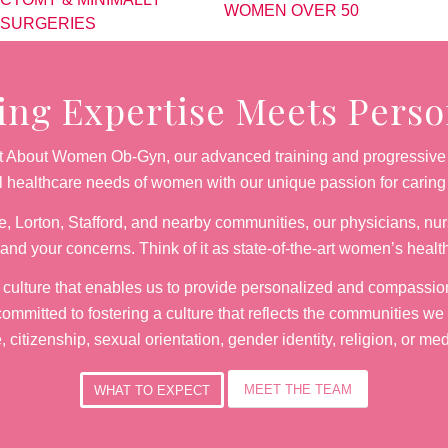
WOMEN OVER 50
 SURGERIES
g Expertise Meets Person
 At About Women Ob-Gyn, our advanced training and progressive 
al healthcare needs of women with our unique passion for carin
, Lorton, Stafford, and nearby communities, our physicians, nurs
and your concerns. Think of it as state-of-the-art women’s healt
e culture that enables us to provide personalized and compassio
ommitted to fostering a culture that reflects the communities we
e, citizenship, sexual orientation, gender identity, religion, or me
MEET THE TEAM
WHAT TO EXPECT