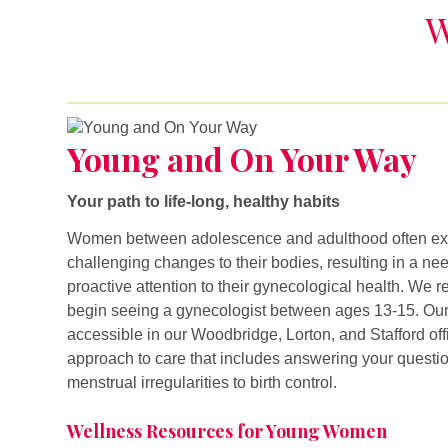
W
Young and On Your Way
Young and On Your Way
Your path to life-long, healthy habits
Women between adolescence and adulthood often exp
challenging changes to their bodies, resulting in a ne
proactive attention to their gynecological health. 
begin seeing a gynecologist between ages 13-15. Our
accessible in our Woodbridge, Lorton, and Stafford off
approach to care that includes answering your questi
menstrual irregularities to birth control.
Wellness Resources for Young Women