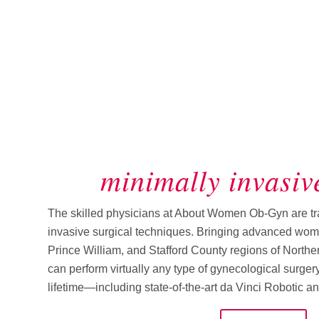
minimally invasiv
The skilled physicians at About Women Ob-Gyn are trai
invasive surgical techniques. Bringing advanced wome
Prince William, and Stafford County regions of Norther
can perform virtually any type of gynecological surge
lifetime—including state-of-the-art da Vinci Robotic a