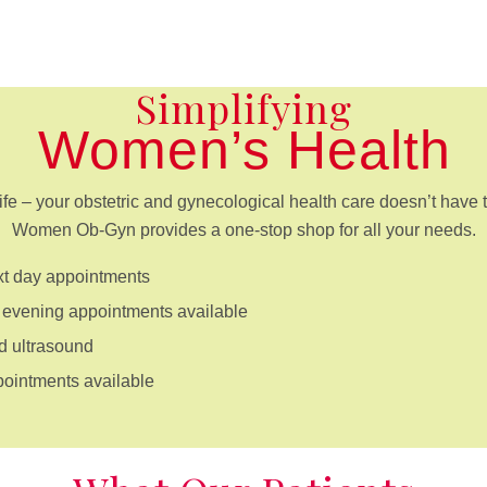
Simplifying
Women’s Health
ife – your obstetric and gynecological health care doesn’t have t
Women Ob-Gyn provides a one-stop shop for all your needs.
t day appointments
evening appointments available
d ultrasound
pointments available