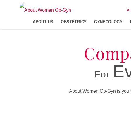
P
ABOUT US
OBSTETRICS
GYNECOLOGY
Compa
Ev
For
About Women Ob-Gyn is your pa