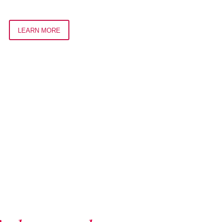
LEARN MORE