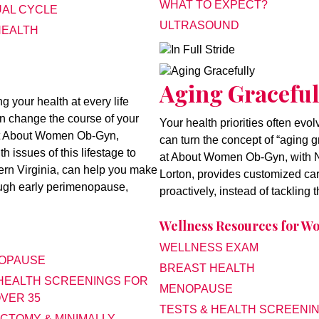
WHAT TO EXPECT?
AL CYCLE
ULTRASOUND
HEALTH
In Full Stride
Aging Gracefully
Aging Graceful
your health at every life
an change the course of your
Your health priorities often evo
 at About Women Ob-Gyn,
can turn the concept of “aging g
 issues of this lifestage to
at About Women Ob-Gyn, with No
hern Virginia, can help you make
Lorton, provides customized car
rough early perimenopause,
proactively, instead of tackling
Wellness Resources for 
WELLNESS EXAM
OPAUSE
BREAST HEALTH
 HEALTH SCREENINGS FOR
MENOPAUSE
VER 35
TESTS & HEALTH SCREENI
CTOMY & MINIMALLY