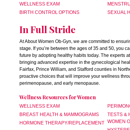
WELLNESS EXAM
MENSTRU
BIRTH CONTROL OPTIONS
SEXUAL 
In Full Stride
At About Women Ob-Gyn, we are committed to ensuring 
stage. If you’re between the ages of 35 and 50, you c
future by adopting healthy habits today. The experts
bringing advanced expertise in the gynecological health
Fairfax, Prince William, and Stafford counties in Nort
proactive choices that will improve your wellness th
perimenopause, and early menopause.
Wellness Resources for Women
WELLNESS EXAM
PERIMON
BREAST HEALTH & MAMMOGRAMS
TESTS &
WOMEN O
HORMONE THERAPY/REPLACEMENT
HYSTERE