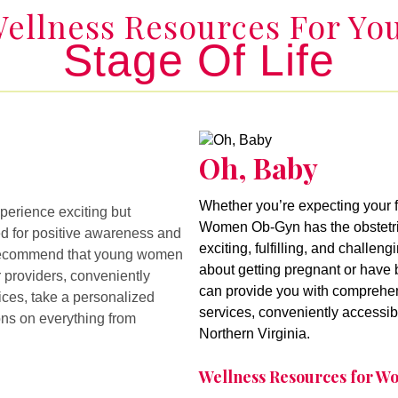
ellness Resources For Yo
Stage Of Life
Oh, Baby
Oh, Baby
Whether you’re expecting your f
erience exciting but
Women Ob-Gyn has the obstetric
ed for positive awareness and
exciting, fulfilling, and challen
We recommend that young women
about getting pregnant or have b
 providers, conveniently
can provide you with comprehen
ices, take a personalized
services, conveniently accessib
ons on everything from
Northern Virginia.
Wellness Resources for 