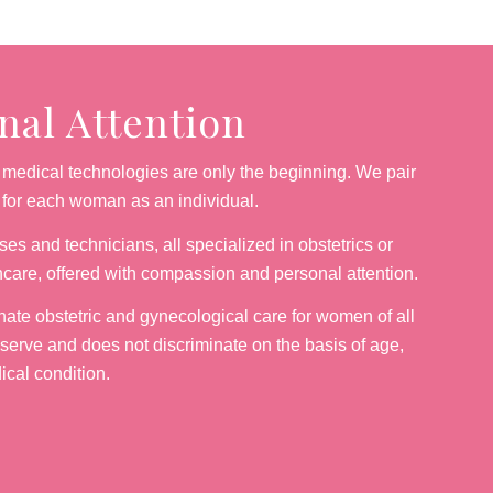
al Attention
medical technologies are only the beginning. We pair
g for each woman as an individual.
es and technicians, all specialized in obstetrics or
hcare, offered with compassion and personal attention.
nate obstetric and gynecological care for women of all
 serve and does not discriminate on the basis of age,
dical condition.