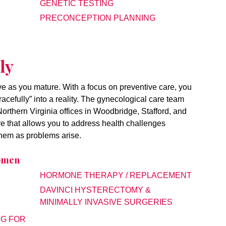
GENETIC TESTING
PRECONCEPTION PLANNING
ly
lve as you mature. With a focus on preventive care, you
racefully” into a reality. The gynecological care team
rthern Virginia offices in Woodbridge, Stafford, and
e that allows you to address health challenges
 them as problems arise.
Women
HORMONE THERAPY / REPLACEMENT
DAVINCI HYSTERECTOMY &
MINIMALLY INVASIVE SURGERIES
NG FOR