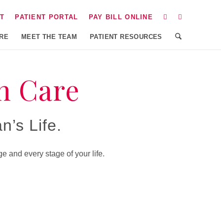
T
PATIENT PORTAL
PAY BILL ONLINE
ARE
MEET THE TEAM
PATIENT RESOURCES
n Care
’s Life.
 and every stage of your life.