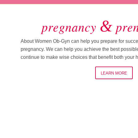
&
pregnancy
pren
About Women Ob-Gyn can help you prepare for succes
pregnancy. We can help you achieve the best possibl
continue to make wise choices that benefit both your 
LEARN MORE