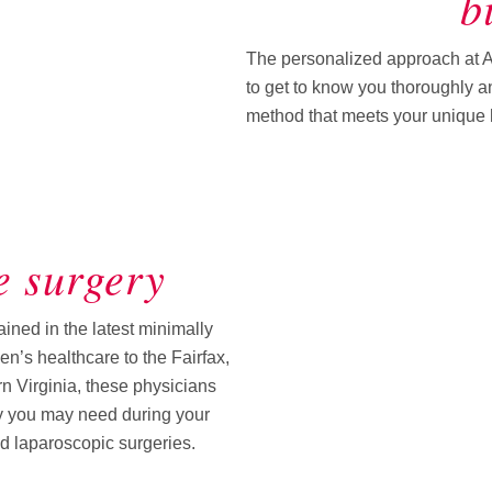
b
The personalized approach at 
to get to know you thoroughly an
method that meets your unique h
e surgery
ned in the latest minimally
n’s healthcare to the Fairfax,
n Virginia, these physicians
ry you may need during your
nd laparoscopic surgeries.