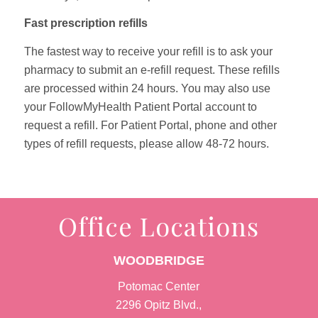
Fast prescription refills
The fastest way to receive your refill is to ask your
pharmacy to submit an e-refill request. These refills
are processed within 24 hours. You may also use
your FollowMyHealth Patient Portal account to
request a refill. For Patient Portal, phone and other
types of refill requests, please allow 48-72 hours.
Office Locations
WOODBRIDGE
Potomac Center
2296 Opitz Blvd.,