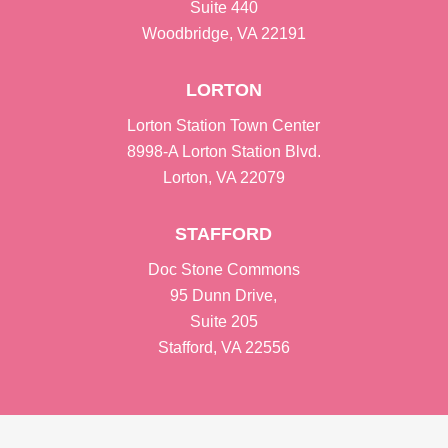
Suite 440
Woodbridge, VA 22191
LORTON
Lorton Station Town Center
8998-A Lorton Station Blvd.
Lorton, VA 22079
STAFFORD
Doc Stone Commons
95 Dunn Drive,
Suite 205
Stafford, VA 22556