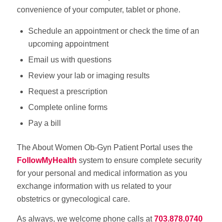
convenience of your computer, tablet or phone.
Schedule an appointment or check the time of an
upcoming appointment
Email us with questions
Review your lab or imaging results
Request a prescription
Complete online forms
Pay a bill
The About Women Ob-Gyn Patient Portal uses the
FollowMyHealth
system to ensure complete security
for your personal and medical information as you
exchange information with us related to your
obstetrics or gynecological care.
As always, we welcome phone calls at
703.878.0740