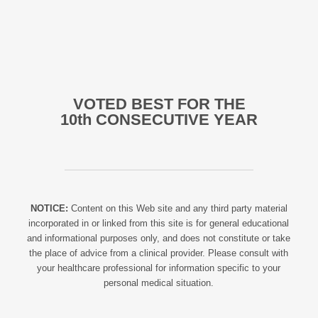
VOTED BEST FOR THE
10th CONSECUTIVE YEAR
NOTICE:
Content on this Web site and any third party material
incorporated in or linked from this site is for general educational
and informational purposes only, and does not constitute or take
the place of advice from a clinical provider. Please consult with
your healthcare professional for information specific to your
personal medical situation.