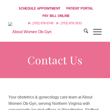
SCHEDULE APPOINTMENT
PATIENT PORTAL
PAY BILL ONLINE
(703) 878-0740
(703) 878-3933
P:
F:
Contact Us
Your obstetrics & gynecology care team at About
Women Ob-Gyn, serving Northern Virginia with
conveniently located offices in Woodbridge, Stafford,