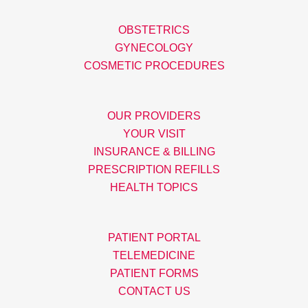
OBSTETRICS
GYNECOLOGY
COSMETIC PROCEDURES
OUR PROVIDERS
YOUR VISIT
INSURANCE & BILLING
PRESCRIPTION REFILLS
HEALTH TOPICS
PATIENT PORTAL
TELEMEDICINE
PATIENT FORMS
CONTACT US