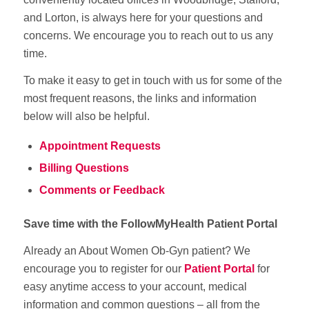
and Lorton, is always here for your questions and
concerns. We encourage you to reach out to us any
time.
To make it easy to get in touch with us for some of the
most frequent reasons, the links and information
below will also be helpful.
Appointment Requests
Billing Questions
Comments or Feedback
Save time with the FollowMyHealth Patient Portal
Already an About Women Ob-Gyn patient? We
encourage you to register for our
Patient Portal
for
easy anytime access to your account, medical
information and common questions – all from the