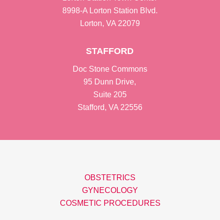
8998-A Lorton Station Blvd.
Lorton, VA 22079
STAFFORD
Doc Stone Commons
95 Dunn Drive,
Suite 205
Stafford, VA 22556
OBSTETRICS
GYNECOLOGY
COSMETIC PROCEDURES