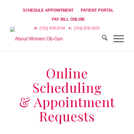
SCHEDULE APPOINTMENT
PATIENT PORTAL
PAY BILL ONLINE
(703) 878-0740
(703) 878-3933
P:
F:
Online
Scheduling
& Appointment
Requests