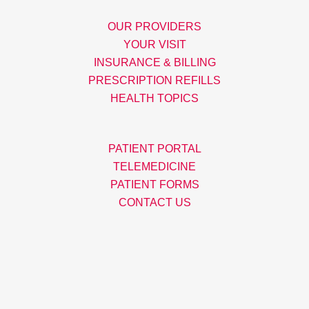
OUR PROVIDERS
YOUR VISIT
INSURANCE & BILLING
PRESCRIPTION REFILLS
HEALTH TOPICS
PATIENT PORTAL
TELEMEDICINE
PATIENT FORMS
CONTACT US