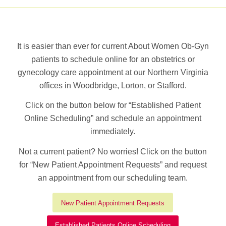
It is easier than ever for current About Women Ob-Gyn
patients to schedule online for an obstetrics or
gynecology care appointment at our Northern Virginia
offices in Woodbridge, Lorton, or Stafford.
Click on the button below for “Established Patient
Online Scheduling” and schedule an appointment
immediately.
Not a current patient? No worries! Click on the button
for “New Patient Appointment Requests” and request
an appointment from our scheduling team.
New Patient Appointment Requests
Established Patients Online Scheduling