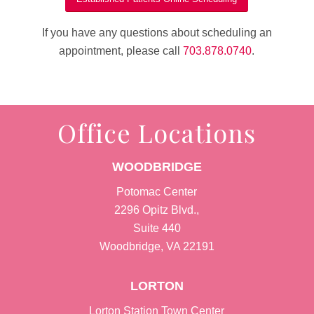
If you have any questions about scheduling an
appointment, please call
703.878.0740
.
Office Locations
WOODBRIDGE
Potomac Center
2296 Opitz Blvd.,
Suite 440
Woodbridge, VA 22191
LORTON
Lorton Station Town Center