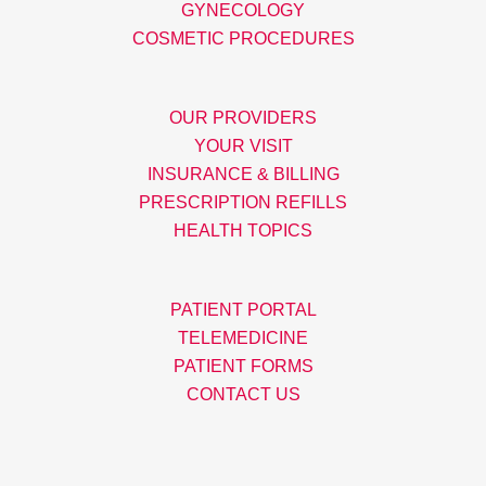
GYNECOLOGY
COSMETIC PROCEDURES
OUR PROVIDERS
YOUR VISIT
INSURANCE & BILLING
PRESCRIPTION REFILLS
HEALTH TOPICS
PATIENT PORTAL
TELEMEDICINE
PATIENT FORMS
CONTACT US