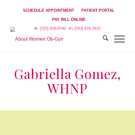
SCHEDULE APPOINTMENT
PATIENT PORTAL
PAY BILL ONLINE
(703) 878-0740
(703) 878-3933
P:
F:
Gabriella Gomez,
WHNP