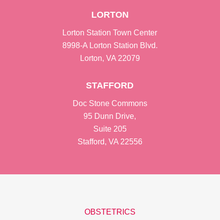
LORTON
Lorton Station Town Center
8998-A Lorton Station Blvd.
Lorton, VA 22079
STAFFORD
Doc Stone Commons
95 Dunn Drive,
Suite 205
Stafford, VA 22556
OBSTETRICS