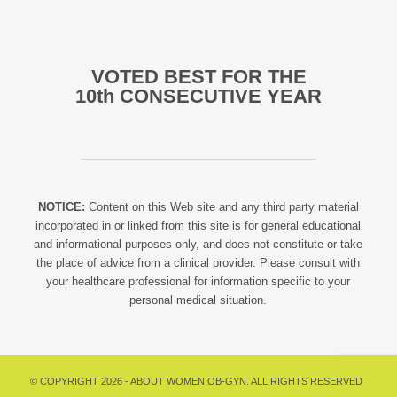
VOTED BEST FOR THE
10th CONSECUTIVE YEAR
NOTICE:
Content on this Web site and any third party material
incorporated in or linked from this site is for general educational
and informational purposes only, and does not constitute or take
the place of advice from a clinical provider. Please consult with
your healthcare professional for information specific to your
personal medical situation.
© COPYRIGHT 2026 - ABOUT WOMEN OB-GYN. ALL RIGHTS RESERVED