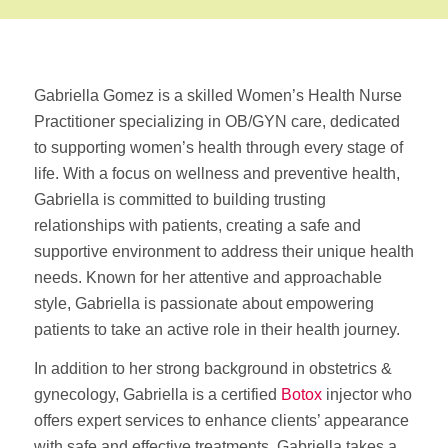
Gabriella Gomez is a skilled Women’s Health Nurse
Practitioner specializing in OB/GYN care, dedicated
to supporting women’s health through every stage of
life. With a focus on wellness and preventive health,
Gabriella is committed to building trusting
relationships with patients, creating a safe and
supportive environment to address their unique health
needs. Known for her attentive and approachable
style, Gabriella is passionate about empowering
patients to take an active role in their health journey.
In addition to her strong background in obstetrics &
gynecology, Gabriella is a certified
Botox
injector who
offers expert services to enhance clients’ appearance
with safe and effective treatments. Gabriella takes a