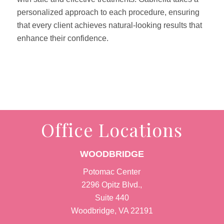
personalized approach to each procedure, ensuring
that every client achieves natural-looking results that
enhance their confidence.
Office Locations
WOODBRIDGE
Potomac Center
2296 Opitz Blvd.,
Suite 440
Woodbridge, VA 22191