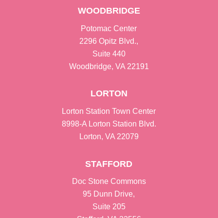
WOODBRIDGE
Potomac Center
2296 Opitz Blvd.,
Suite 440
Woodbridge, VA 22191
LORTON
Lorton Station Town Center
8998-A Lorton Station Blvd.
Lorton, VA 22079
STAFFORD
Doc Stone Commons
95 Dunn Drive,
Suite 205