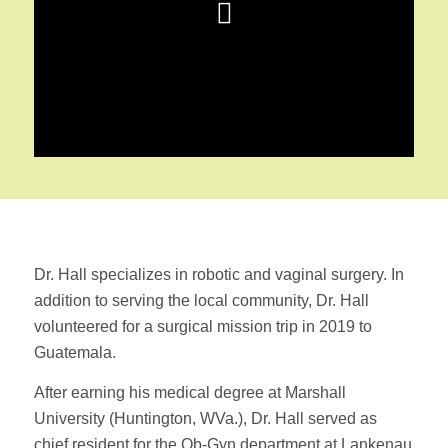
Dr. Hall specializes in robotic and vaginal surgery. In
addition to serving the local community, Dr. Hall
volunteered for a surgical mission trip in 2019 to
Guatemala.
After earning his medical degree at Marshall
University (Huntington, WVa.), Dr. Hall served as
chief resident for the Ob-Gyn department at Lankenau