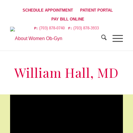
SCHEDULE APPOINTMENT
PATIENT PORTAL
PAY BILL ONLINE
(703) 878-0740
(703) 878-3933
P:
F:
William Hall, MD