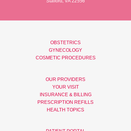
Stafford, VA 22556
OBSTETRICS
GYNECOLOGY
COSMETIC PROCEDURES
OUR PROVIDERS
YOUR VISIT
INSURANCE & BILLING
PRESCRIPTION REFILLS
HEALTH TOPICS