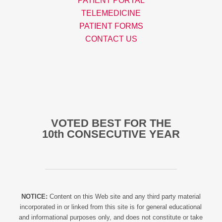
PATIENT PORTAL
TELEMEDICINE
PATIENT FORMS
CONTACT US
VOTED BEST FOR THE
10th CONSECUTIVE YEAR
NOTICE:
Content on this Web site and any third party material
incorporated in or linked from this site is for general educational
and informational purposes only, and does not constitute or take