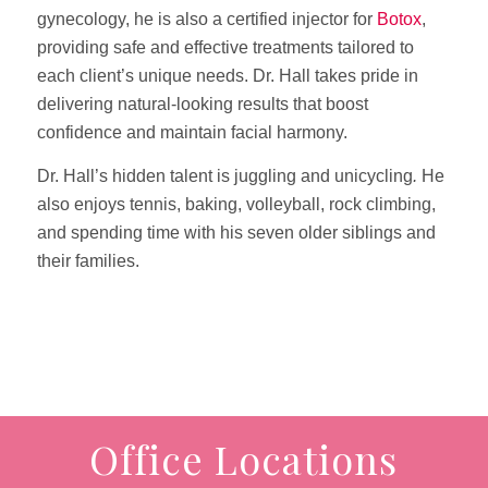
gynecology, he is also a certified injector for
Botox
,
providing safe and effective treatments tailored to
each client’s unique needs. Dr. Hall takes pride in
delivering natural-looking results that boost
confidence and maintain facial harmony.
Dr. Hall’s hidden talent is juggling and unicycling
.
He
also enjoys tennis, baking, volleyball, rock climbing,
and spending time with his seven older siblings and
their families.
Office Locations