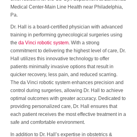
Medical Center-Main Line Health near Philadelphia,
Pa.
Dr. Hall is a board-certified physician with advanced
training in performing gynecological surgeries using
the
da Vinci robotic system
. With a strong
commitment to delivering the highest level of care, Dr.
Hall utilizes this innovative technology to offer
patients minimally invasive options that result in
quicker recovery, less pain, and reduced scarring.
The da Vinci robotic system enhances precision and
control during surgeries, allowing Dr. Hall to achieve
optimal outcomes with greater accuracy. Dedicated to
providing personalized care, Dr. Hall ensures that
each patient receives the most effective treatment in a
safe and comfortable environment.
In addition to Dr. Hall’s expertise in obstetrics &